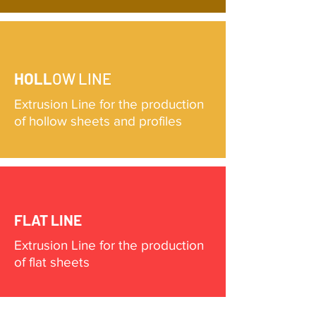
HOLL
OW LINE
Extrusion Line for the production
of hollow sheets and profiles
FLAT LINE
Extrusion Line for the production
of flat sheets