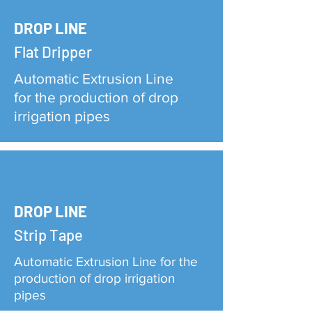
DROP LINE
Flat Dripper
Automatic Extrusion Line
for the production of drop
irrigation pipes
DROP LINE
Strip Tape
Automatic Extrusion Line for the
production of drop irrigation
pipes