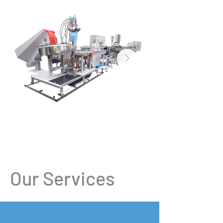
Our Services