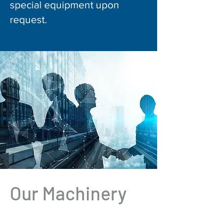
special equipment upon
request.
Our Machinery