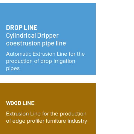
DROP LINE
Cylindrical Dripper
coestrusion pipe line
Automatic Extrusion Line for the
production of drop irrigation
pipes
WOOD LINE
Extrusion Line for the production
of edge profiler furniture industry