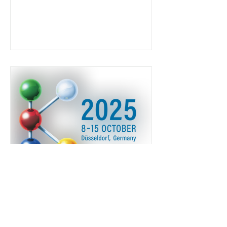
K 2025 Dusseldorf l 8-15
Ottobre 2025
Vieni a trovarci a Dusseldorf al K ! HALL