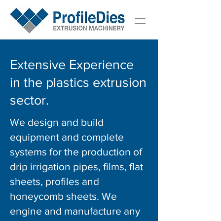
Extensive Experience
in the plastics extrusion
sector.
We design and build
equipment and complete
systems for the production of
drip irrigation pipes, films, flat
sheets, profiles and
honeycomb sheets.
We
engine and manufacture any