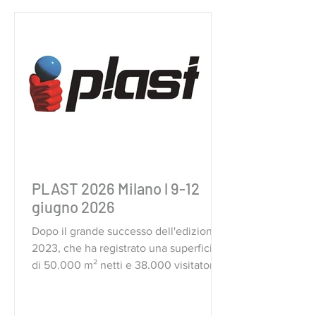
PLAST 2026 Milano l 9-12
giugno 2026
Dopo il grande successo dell'edizione
2023, che ha registrato una superficie
di 50.000 m² netti e 38.000 visitatori,
Plast torna nel quartiere fieristico di
Fiera Milano a Rho.