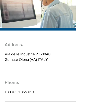
Address.
Via delle Industrie 2 | 21040
Gornate Olona (VA) ITALY
Phone.
+39 0331 855 010