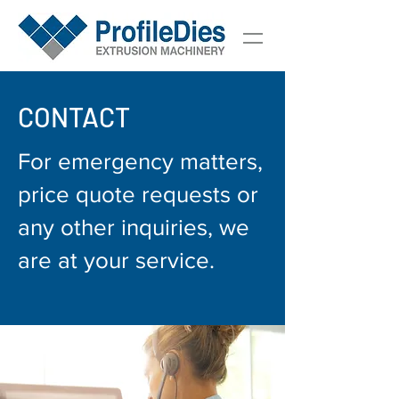
CONTACT
For emergency matters,
price quote requests or
any other inquiries, we
are at your service.