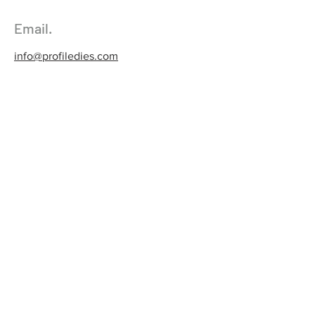
Email.
info@profiledies.com