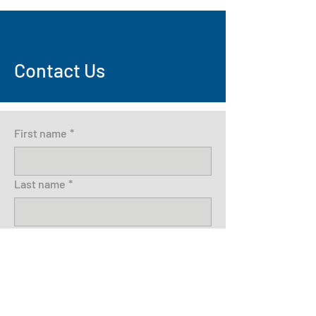
Contact Us
First name
*
Last name
*
Email
*
Write a message