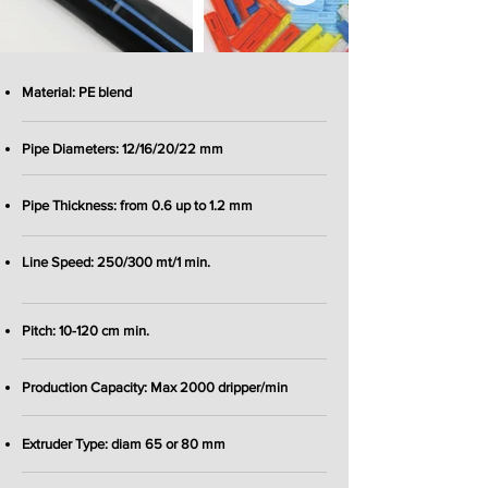
Material: PE blend
Pipe Diameters: 12/16/20/22 mm
Pipe Thickness: from 0.6 up to 1.2 mm
Line Speed: 250/300 mt/1 min.
Pitch: 10-120 cm min.
Production Capacity: Max 2000 dripper/min
Extruder Type: diam 65 or 80 mm