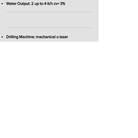
Water Output: 2 up to 4 lt/h cv= 3%
Drilling Machine: mechanical o laser
Coiler: manual or automatic
Marking System: inkjet or laser
Coextrusion: on request
2026 © Profile Dies s.r.l.
Extrusion Machinery
Sede legale: via dei Tornielli
12 28100
NOVARA ITALY