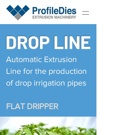
DROP LINE
Automatic Extrusion
Line for the production
of drop irrigation pipes
FLAT DRIPPER